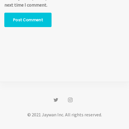
next time I comment.
© 2021 Jaywan Inc. All rights reserved.