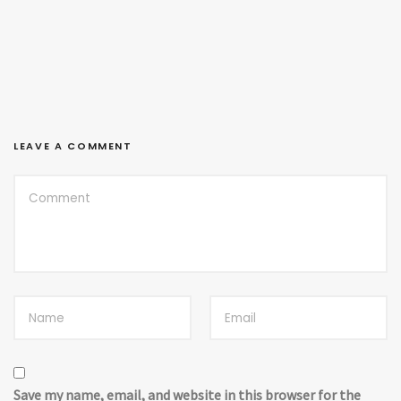
LEAVE A COMMENT
Save my name, email, and website in this browser for the