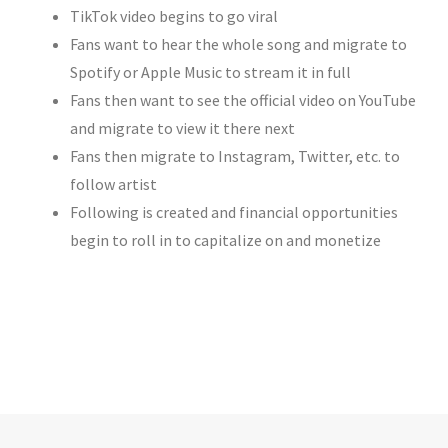
TikTok video begins to go viral
Fans want to hear the whole song and migrate to
Spotify or Apple Music to stream it in full
Fans then want to see the official video on YouTube
and migrate to view it there next
Fans then migrate to Instagram, Twitter, etc. to
follow artist
Following is created and financial opportunities
begin to roll in to capitalize on and monetize