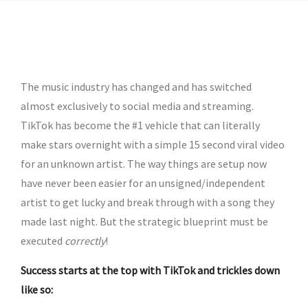
by admin
The music industry has changed and has switched
almost exclusively to social media and streaming.
TikTok has become the #1 vehicle that can literally
make stars overnight with a simple 15 second viral video
for an unknown artist. The way things are setup now
have never been easier for an unsigned/independent
artist to get lucky and break through with a song they
made last night. But the strategic blueprint must be
executed
correctly
!
Success starts at the top with TikTok and trickles down
like so: