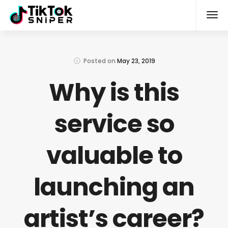
Posted on
May 23, 2019
Why is this
service so
valuable to
launching an
artist’s career?